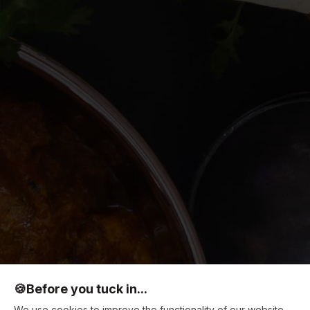
🍪
Before you tuck in...
We use cookies to improve the functionality of our website,