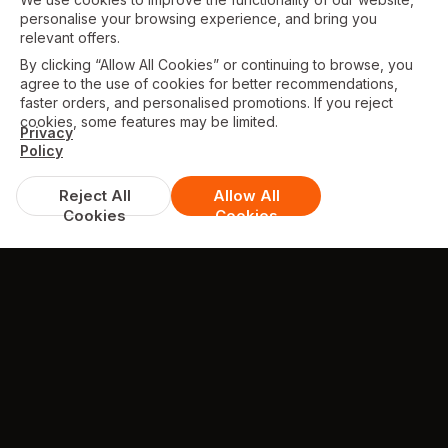
personalise your browsing experience, and bring you
relevant offers.
By clicking “Allow All Cookies” or continuing to browse, you
agree to the use of cookies for better recommendations,
faster orders, and personalised promotions. If you reject
cookies, some features may be limited.
Privacy
Policy
Reject All
Allow All
Cookies
Cookies
TESTIMONIALS