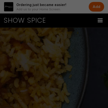
Ordering just became easier!
Add
Add us to your Home Screen.
SHOW SPICE