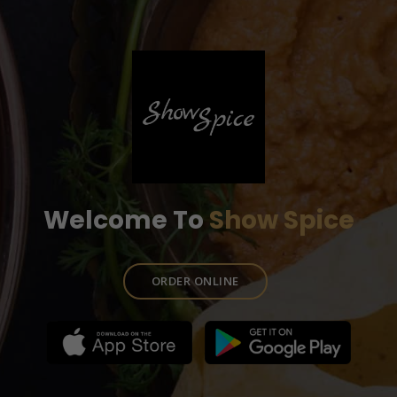
Welcome To
Show Spice
ORDER ONLINE